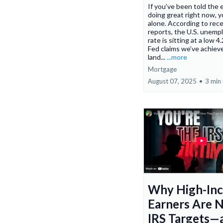
If you’ve been told the
doing great right now, y
alone. According to rec
reports, the U.S. unem
rate is sitting at a low 
Fed claims we’ve achieve
land...
...more
Mortgage
August 07, 2025
•
3 min
Why High-In
Earners Are 
IRS Targets—