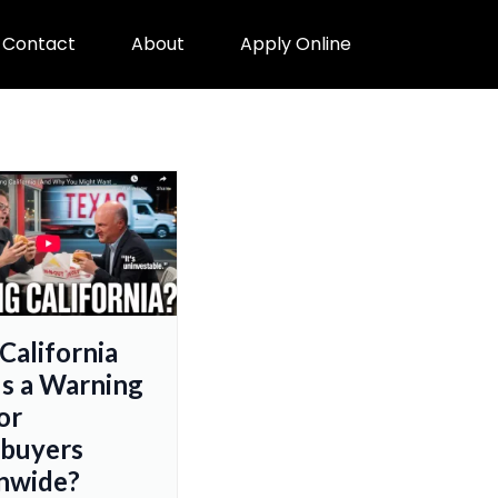
Contact
About
Apply Online
 California
s a Warning
or
buyers
nwide?