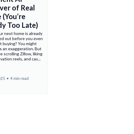
ver of Real
 (You’re
dy Too Late)
ur next home is already
ed out before you even
t buying? You might
's an exaggeration. But
e scrolling Zillow, liking
ation reels, and cas...
025
•
4 min read