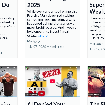
n Do
Super
2025
Wealt
While everyone argued online this
Fourth of July about red vs. blue,
gure salary
If someon
something much more important
're feeling
off an en
happened behind the scenes—a
r you're a
G-Wagon on
major tax bill passed. And if you’re
g
would you
bold enough to invest in real
er at
five years
estat...
...more
, or a
— in 2025
Mortgage
Mortgage
July 07, 2025
•
4 min read
July 07, 2
ad
AI Denied Your
The Si
nity