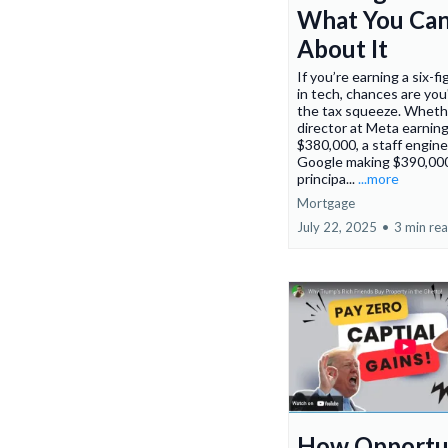
What You Ca
About It
If you’re earning a six-fi
in tech, chances are you
the tax squeeze. Whethe
director at Meta earnin
$380,000, a staff engine
Google making $390,000
principa...
...more
Mortgage
July 22, 2025
•
3 min re
How Opportu