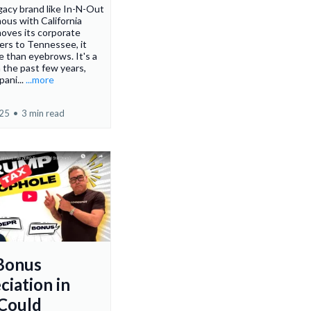
acy brand like In-N-Out
us with California
oves its corporate
ers to Tennessee, it
e than eyebrows. It's a
n the past few years,
pani...
...more
025
•
3 min read
Bonus
ciation in
Could