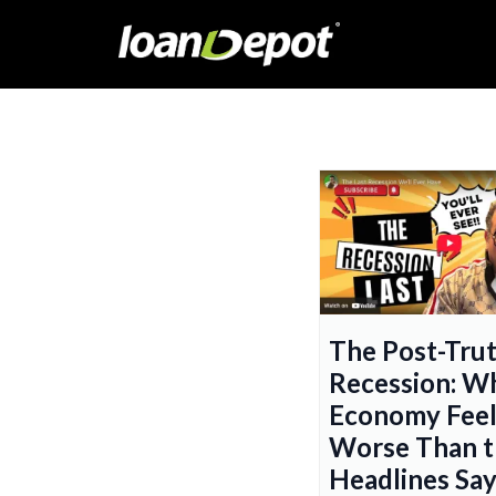
The Post-Tru
Recession: W
Economy Feel
Worse Than t
Headlines Sa