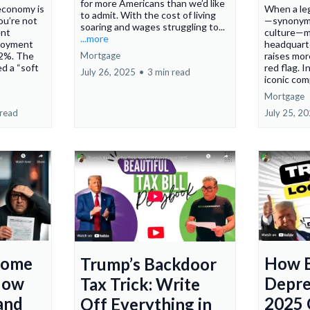
for more Americans than we’d like
 economy is
When a leg
to admit. With the cost of living
ou’re not
—synonymo
soaring and wages struggling to...
ent
culture—m
...more
ployment
headquart
Mortgage
4.2%. The
raises mor
d a “soft
red flag. I
July 26, 2025
•
3 min read
iconic com
Mortgage
 read
July 25, 2
come
How 
Trump’s Backdoor
Now
Depre
Tax Trick: Write
and
2025 
Off Everything in