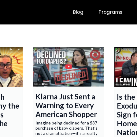
Blog
Programs
Klarna Just Sent a
th
Is the
Warning to Every
hy the
Exodu
American Shopper
s
Sign f
he
Home
Imagine being declined for a $37
purchase of baby diapers. That’s
y
Natio
not a dramatization—it’s a reality