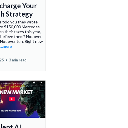
charge Your
h Strategy
e told you they wrote
tire $150,000 Mercedes
 their taxes this year,
 believe them? Not over
. Not over ten. Right now
.
...more
025
•
3 min read
lent AI