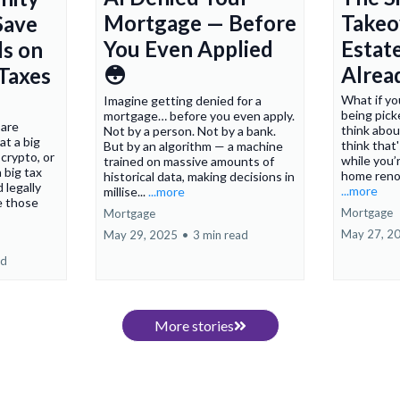
Mortgage — Before
Takeo
Save
You Even Applied
Estate
s on
😳
Alrea
 Taxes
What if yo
Imagine getting denied for a
being pick
mortgage… before you even apply.
 are
think abou
Not by a person. Not by a bank.
at a big
think that
But by an algorithm — a machine
 crypto, or
while you’r
trained on massive amounts of
 big tax
home renov
historical data, making decisions in
d legally
...more
millise...
...more
e those
Mortgage
Mortgage
May 27, 2
May 29, 2025
•
3 min read
ad
More stories