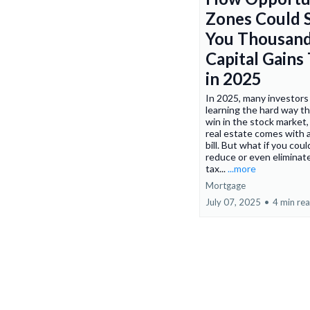
Zones Could 
You Thousand
Capital Gains
in 2025
In 2025, many investors
learning the hard way th
win in the stock market,
real estate comes with a
bill. But what if you coul
reduce or even eliminat
tax...
...more
Mortgage
July 07, 2025
•
4 min re