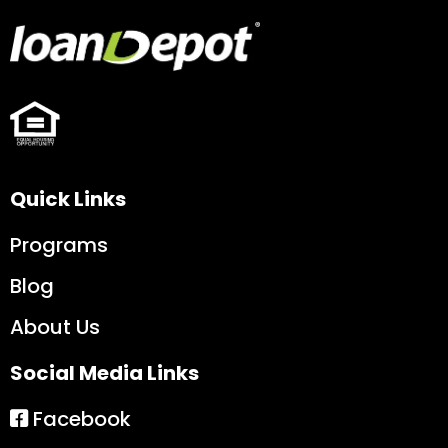
Quick Links
Programs
Blog
About Us
Social Media Links
Facebook