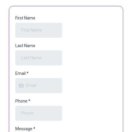
First Name
Last Name
Email
*
Phone
*
Message
*