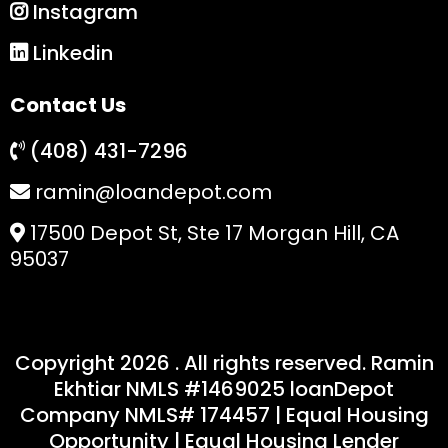
Instagram
Linkedin
Contact Us
(408) 431-7296
ramin@loandepot.com
17500 Depot St, Ste 17 Morgan Hill, CA
95037
Copyright 2026 . All rights reserved. Ramin
Ekhtiar NMLS #1469025 loanDepot
Company NMLS# 174457 | Equal Housing
Opportunity | Equal Housing Lender