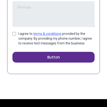
I agree to
terms & conditions
provided by the
company. By providing my phone number, I agree
to receive text messages from the business.
Button