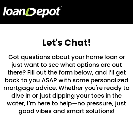
Let's Chat!
Got questions about your home loan or
just want to see what options are out
there? Fill out the form below, and I’ll get
back to you ASAP with some personalized
mortgage advice. Whether you're ready to
dive in or just dipping your toes in the
water, I’m here to help—no pressure, just
good vibes and smart solutions!