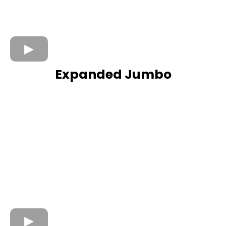
Expanded Jumbo