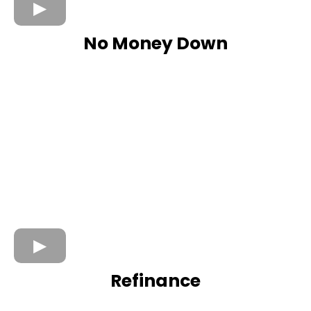
No Money Down
Refinance