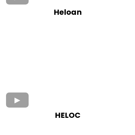
Heloan
HELOC