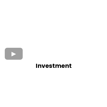
Investment