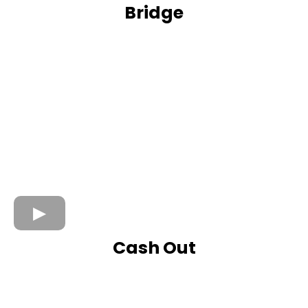
Bridge
Cash Out