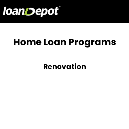
Home Loan Programs
Renovation