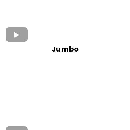
Jumbo