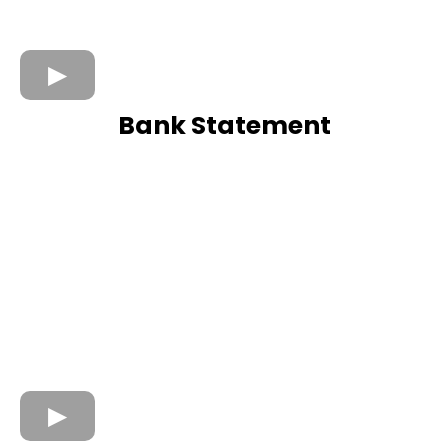
Bank Statement