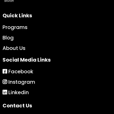
Quick Links
Programs
Blog
About Us
Social Media Links
Facebook
Instagram
Linkedin
Contact Us