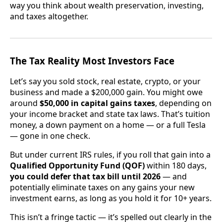
way you think about wealth preservation, investing,
and taxes altogether.
The Tax Reality Most Investors Face
Let’s say you sold stock, real estate, crypto, or your
business and made a $200,000 gain. You might owe
around
$50,000 in capital gains taxes
, depending on
your income bracket and state tax laws. That’s tuition
money, a down payment on a home — or a full Tesla
— gone in one check.
But under current IRS rules, if you roll that gain into a
Qualified Opportunity Fund (QOF)
within 180 days,
you could defer that tax bill until 2026
— and
potentially eliminate taxes on any gains your new
investment earns, as long as you hold it for 10+ years.
This isn’t a fringe tactic — it’s spelled out clearly in the