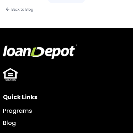
Back to Blog
Quick Links
Programs
Blog