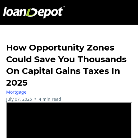
How Opportunity Zones
Could Save You Thousands
On Capital Gains Taxes In
2025
Mortgage
•
July 07, 2025
4 min read