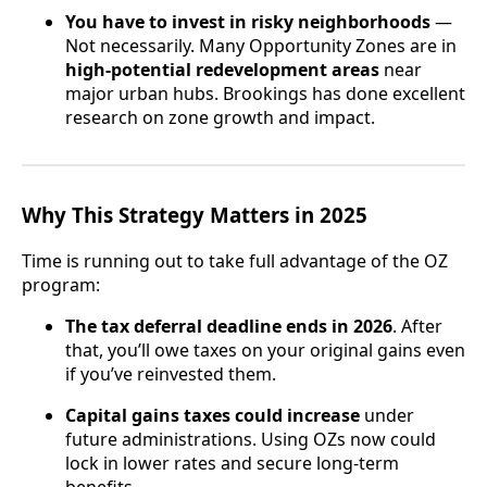
You have to invest in risky neighborhoods
—
Not necessarily. Many Opportunity Zones are in
high-potential redevelopment areas
near
major urban hubs. Brookings has done excellent
research on zone growth and impact.
Why This Strategy Matters in 2025
Time is running out to take full advantage of the OZ
program:
The tax deferral deadline ends in 2026
. After
that, you’ll owe taxes on your original gains even
if you’ve reinvested them.
Capital gains taxes could increase
under
future administrations. Using OZs now could
lock in lower rates and secure long-term