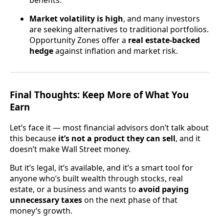
benefits.
Market volatility is high
, and many investors
are seeking alternatives to traditional portfolios.
Opportunity Zones offer a
real estate-backed
hedge
against inflation and market risk.
Final Thoughts: Keep More of What You
Earn
Let’s face it — most financial advisors don’t talk about
this because
it’s not a product they can sell
, and it
doesn’t make Wall Street money.
But it’s legal, it’s available, and it’s a smart tool for
anyone who’s built wealth through stocks, real
estate, or a business and wants to
avoid paying
unnecessary taxes
on the next phase of that
money’s growth.