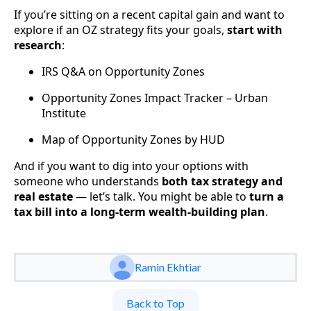
If you’re sitting on a recent capital gain and want to
explore if an OZ strategy fits your goals,
start with
research
:
IRS Q&A on Opportunity Zones
Opportunity Zones Impact Tracker – Urban
Institute
Map of Opportunity Zones by HUD
And if you want to dig into your options with
someone who understands
both tax strategy and
real estate
— let’s talk. You might be able to
turn a
tax bill into a long-term wealth-building plan
.
Ramin Ekhtiar
Back to Top