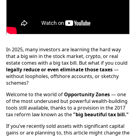
In 2025, many investors are learning the hard way
that a big win in the stock market, crypto, or real
estate comes with a big tax bill. But what if you could
legally reduce or even eliminate those taxes
—
without loopholes, offshore accounts, or sketchy
schemes?
Welcome to the world of
Opportunity Zones
— one
of the most underused but powerful wealth-building
tools still available, thanks to a provision in the 2017
tax reform law known as the
"big beautiful tax bill."
If you’ve recently sold assets with significant capital
gains or are planning to, this article might change the