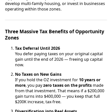
develop multi-family housing, or invest in businesses
operating within those zones.
Three Massive Tax Benefits of Opportunity
Zones
Tax Deferral Until 2026
You defer paying taxes on your original capital
gain until the end of 2026 — freeing up capital
now.
No Taxes on New Gains
If you hold the OZ investment for
10 years or
more
, you pay
zero taxes on the profits
made
from that investment. That means if a $200,000
gain turns into $400,000 — you keep that full
$200K increase, tax-free.
Diversification into Real Assets