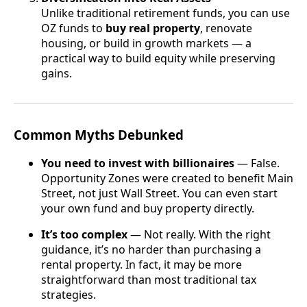
Unlike traditional retirement funds, you can use
OZ funds to
buy real property
, renovate
housing, or build in growth markets — a
practical way to build equity while preserving
gains.
Common Myths Debunked
You need to invest with billionaires
— False.
Opportunity Zones were created to benefit Main
Street, not just Wall Street. You can even start
your own fund and buy property directly.
It’s too complex
— Not really. With the right
guidance, it’s no harder than purchasing a
rental property. In fact, it may be more
straightforward than most traditional tax
strategies.