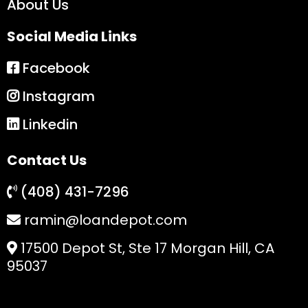
About Us
Social Media Links
Facebook
Instagram
Linkedin
Contact Us
(408) 431-7296
ramin@loandepot.com
17500 Depot St, Ste 17 Morgan Hill, CA
95037