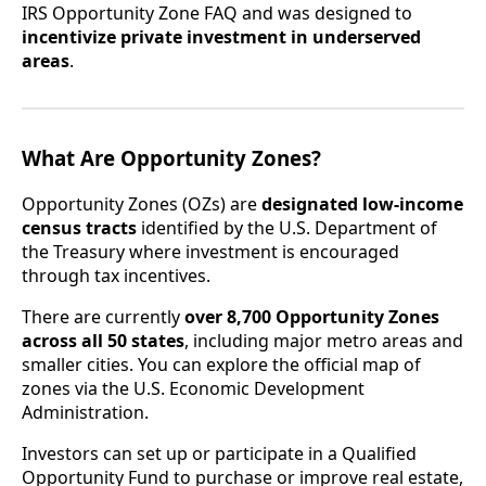
IRS Opportunity Zone FAQ and was designed to
incentivize private investment in underserved
areas
.
What Are Opportunity Zones?
Opportunity Zones (OZs) are
designated low-income
census tracts
identified by the U.S. Department of
the Treasury where investment is encouraged
through tax incentives.
There are currently
over 8,700 Opportunity Zones
across all 50 states
, including major metro areas and
smaller cities. You can explore the official map of
zones via the U.S. Economic Development
Administration.
Investors can set up or participate in a Qualified
Opportunity Fund to purchase or improve real estate,